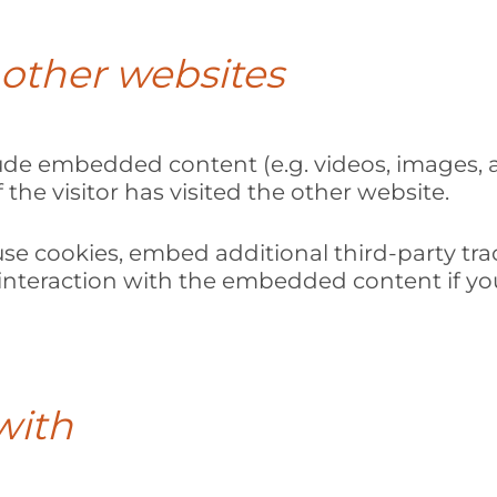
other websites
clude embedded content (e.g. videos, images, 
the visitor has visited the other website.
se cookies, embed additional third-party tra
nteraction with the embedded content if you
with