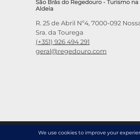
São Brás do Regedouro - Turismo na
Aldeia
R. 25 de Abril Nº4, 7000-092 Noss
Sra. da Tourega
(+351) 926 494 291
geral@regedouro.com
This website uses third-party coookies to collect anonymou
Read more