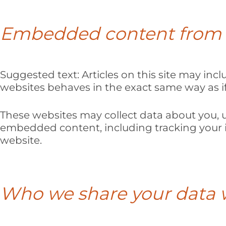
Embedded content from 
Suggested text:
Articles on this site may in
websites behaves in the exact same way as if 
These websites may collect data about you, u
embedded content, including tracking your i
website.
Who we share your data 