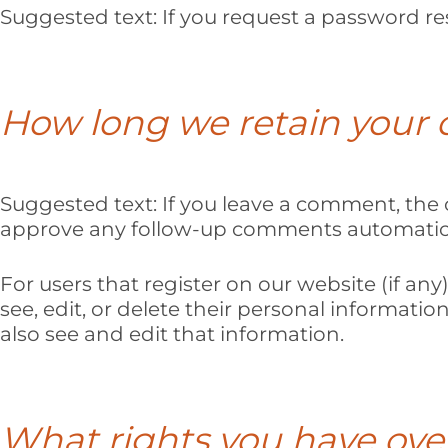
Suggested text:
If you request a password res
How long we retain your 
Suggested text:
If you leave a comment, the 
approve any follow-up comments automatical
For users that register on our website (if any)
see, edit, or delete their personal informat
also see and edit that information.
What rights you have ove