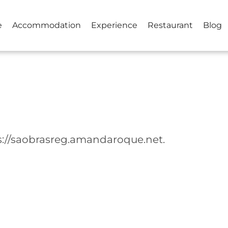
e
Accommodation
Experience
Restaurant
Blog
ps://saobrasreg.amandaroque.net.