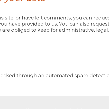
s site, or have left comments, you can reques
you have provided to us. You can also reques
are obliged to keep for administrative, legal,
ecked through an automated spam detection