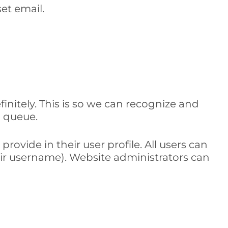
set email.
nitely. This is so we can recognize and
 queue.
rovide in their user profile. All users can
eir username). Website administrators can