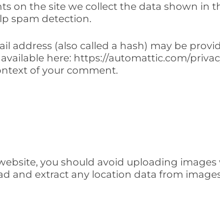
 on the site we collect the data shown in th
lp spam detection.
 address (also called a hash) may be provided
is available here: https://automattic.com/priv
e context of your comment.
 website, you should avoid uploading images
oad and extract any location data from image