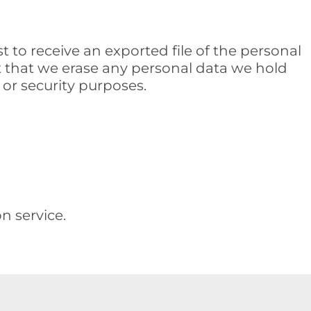
t to receive an exported file of the personal
t that we erase any personal data we hold
 or security purposes.
 service.