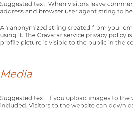
Suggested text:
When visitors leave comments
address and browser user agent string to he
An anonymized string created from your email
using it. The Gravatar service privacy policy 
profile picture is visible to the public in th
Media
Suggested text:
If you upload images to the
included. Visitors to the website can downl