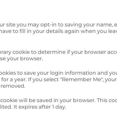
ur site you may opt-in to saving your name, 
ave to fill in your details again when you le
mporary cookie to determine if your browser ac
se your browser.
cookies to save your login information and you
for a year. If you select "Remember Me", your l
e removed.
al cookie will be saved in your browser. This 
ted. It expires after 1 day.