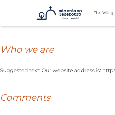
The Villag
Skip
to
content
Who we are
Suggested text:
Our website address is: htt
Comments