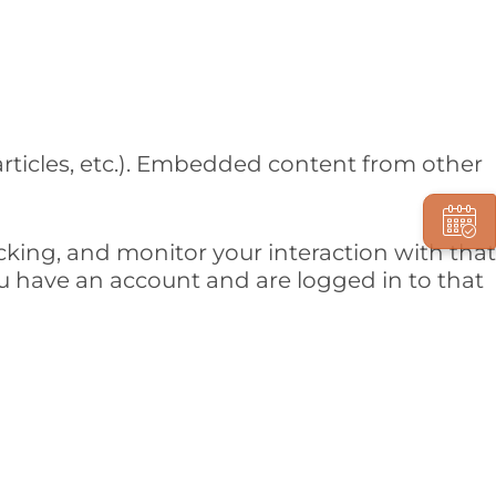
articles, etc.). Embedded content from other
cking, and monitor your interaction with that
 have an account and are logged in to that