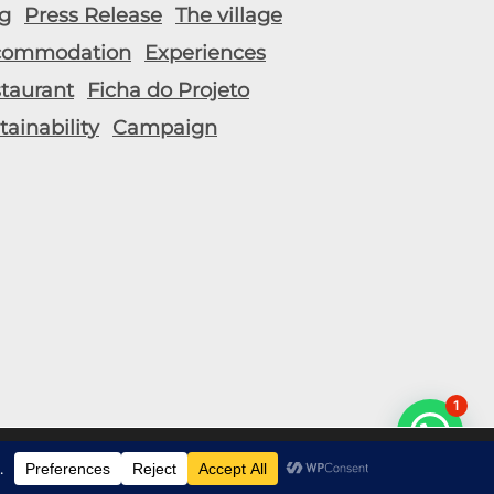
g
Press Release
The village
commodation
Experiences
taurant
Ficha do Projeto
tainability
Campaign
1
t popular pages.
Accept
Reject