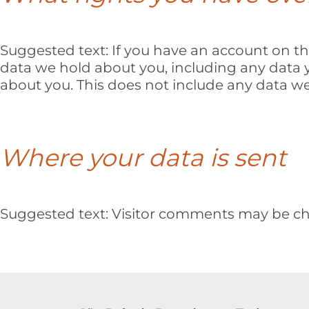
Suggested text:
If you have an account on thi
data we hold about you, including any data 
about you. This does not include any data we 
Where your data is sent
Suggested text:
Visitor comments may be ch