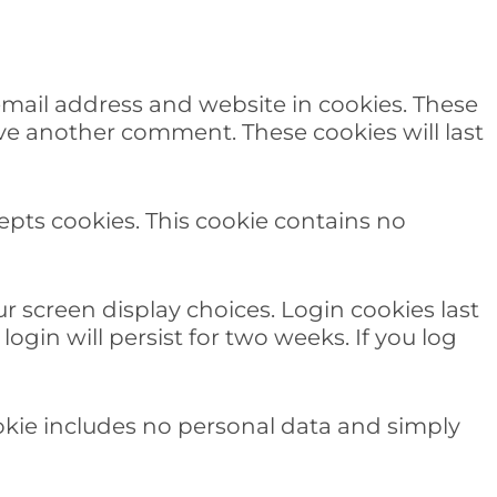
email address and website in cookies. These
ave another comment. These cookies will last
cepts cookies. This cookie contains no
r screen display choices. Login cookies last
ogin will persist for two weeks. If you log
cookie includes no personal data and simply