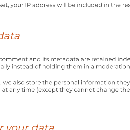
et, your IP address will be included in the re
data
comment and its metadata are retained indefi
ly instead of holding them in a moderation
, we also store the personal information they p
ion at any time (except they cannot change th
r your data