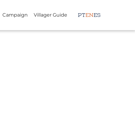
Campaign
Villager Guide
PT
EN
ES