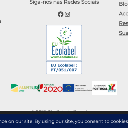
Siga-nos nas Redes Sociais
Blo
Facebook
Instagram
Ac
a
Res
Sus
© 2025 São Brás do Regedouro
s information such as the number of visitors to the site, and the mos