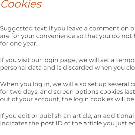
Cookies
Suggested text:
If you leave a comment on o
are for your convenience so that you do not h
for one year.
If you visit our login page, we will set a te
personal data and is discarded when you clo
When you log in, we will also set up several 
for two days, and screen options cookies last 
out of your account, the login cookies will b
If you edit or publish an article, an addition
indicates the post ID of the article you just edi