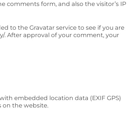
e comments form, and also the visitor’s IP
 to the Gravatar service to see if you are
acy/. After approval of your comment, your
 with embedded location data (EXIF GPS)
s on the website.