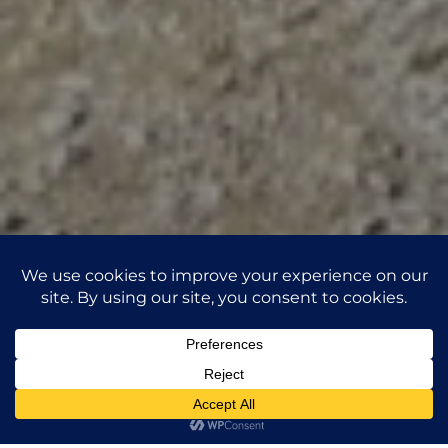
This website uses third-party coookies to collect anonymous
information such as the number of visitors to the site, and the
1
most popular pages.
Read more
Accept
Reject