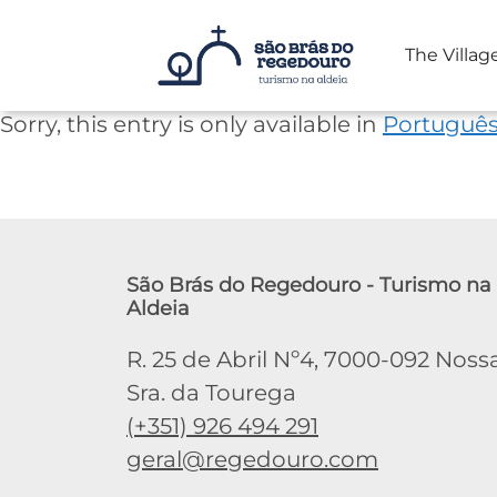
The Villag
Skip
Sorry, this entry is only available in
Portuguê
to
content
São Brás do Regedouro - Turismo na
Aldeia
R. 25 de Abril Nº4, 7000-092 Noss
Sra. da Tourega
(+351) 926 494 291
geral@regedouro.com