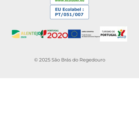
© 2025 São Brás do Regedouro