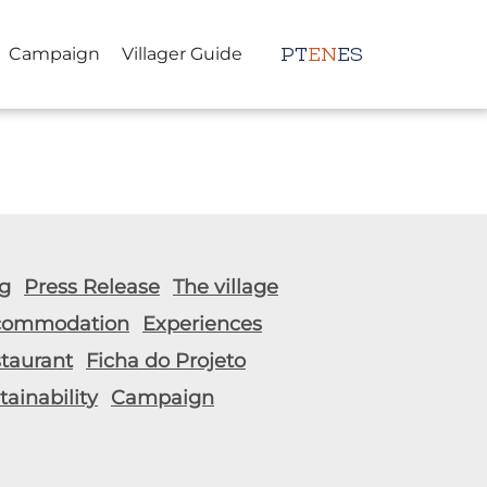
Campaign
Villager Guide
PT
EN
ES
g
Press Release
The village
commodation
Experiences
taurant
Ficha do Projeto
tainability
Campaign