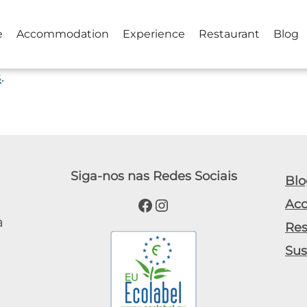
e
Accommodation
Experience
Restaurant
Blog
s
.
Siga-nos nas Redes Sociais
Blo
Facebook
Instagram
Ac
a
Res
Sus